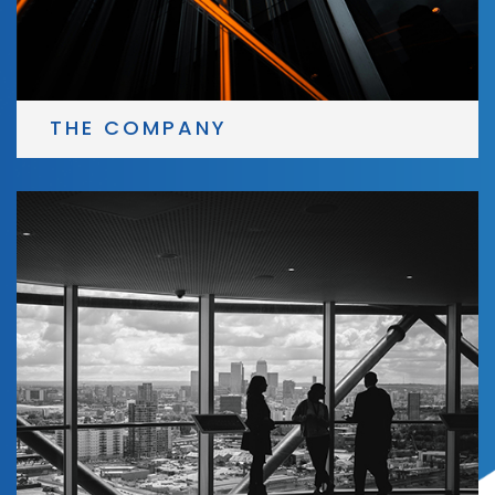
THE COMPANY