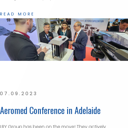
READ MORE
07.09.2023
Aeromed Conference in Adelaide
LRY Group has been on the move! They actively