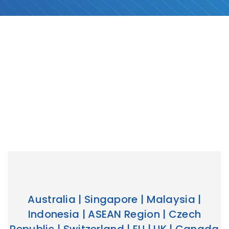
Australia | Singapore | Malaysia |
Indonesia | ASEAN Region | Czech