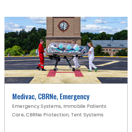
Medivac, CBRNe, Emergency
Emergency Systems, Immobile Patients
Care, CBRNe Protection, Tent Systems