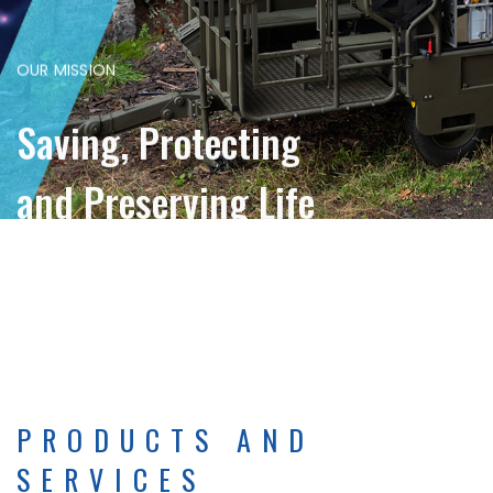
OUR MISSION
Saving, Protecting
and Preserving Life
PRODUCTS AND
SERVICES