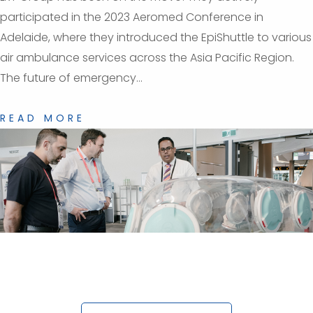
participated in the 2023 Aeromed Conference in
Adelaide, where they introduced the EpiShuttle to various
air ambulance services across the Asia Pacific Region.
The future of emergency...
READ MORE