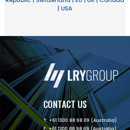
Republic | Switzerland | EU | UK | Canada
| USA
CONTACT US
T: +61 1300 88 98 09 (Australia)
F: +61 1300 88 98 69 (Australia)