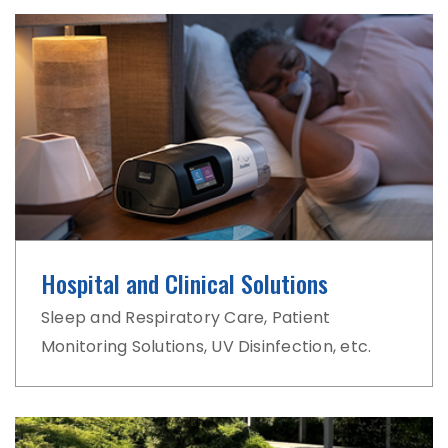
Hospital and Clinical Solutions
Sleep and Respiratory Care, Patient
Monitoring Solutions, UV Disinfection, etc.