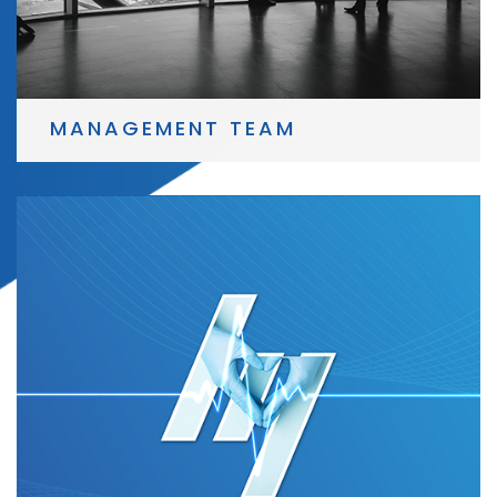
MANAGEMENT TEAM