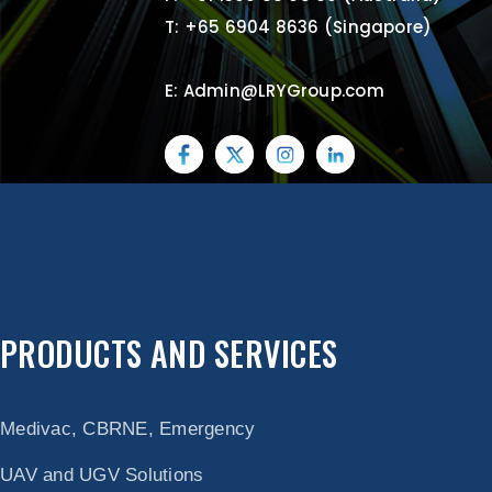
T: +65 6904 8636 (Singapore)
E: Admin@LRYGroup.com
PRODUCTS AND SERVICES
Medivac, CBRNE, Emergency
UAV and UGV Solutions