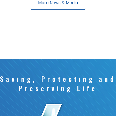
More News & Media
Saving, Protecting and
Preserving Life