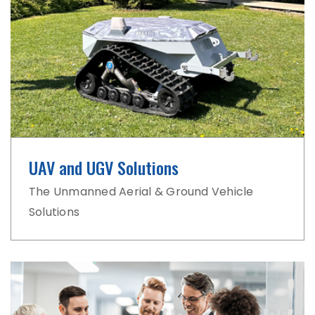
UAV and UGV Solutions
The Unmanned Aerial & Ground Vehicle
Solutions