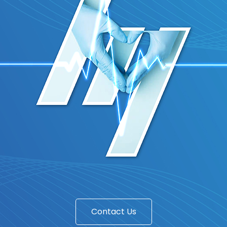
Contact Us