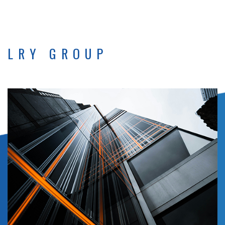
LRY GROUP