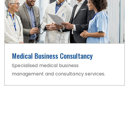
Medical Business Consultancy
Specialised medical business
management and consultancy services.