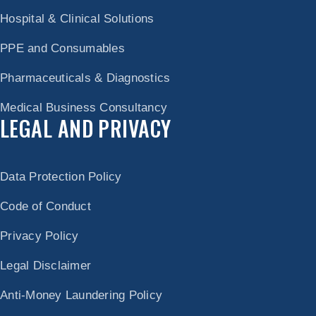
Hospital & Clinical Solutions
PPE and Consumables
Pharmaceuticals & Diagnostics
Medical Business Consultancy
LEGAL AND PRIVACY
Data Protection Policy
Code of Conduct
Privacy Policy
Legal Disclaimer
Anti-Money Laundering Policy