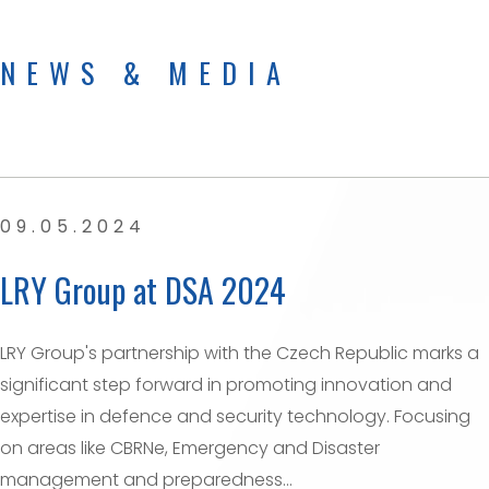
NEWS & MEDIA
09.05.2024
LRY Group at DSA 2024
LRY Group's partnership with the Czech Republic marks a
significant step forward in promoting innovation and
expertise in defence and security technology. Focusing
on areas like CBRNe, Emergency and Disaster
management and preparedness...