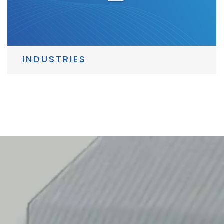
INDUSTRIES