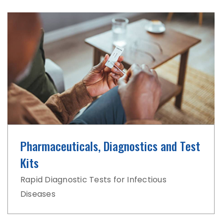
Pharmaceuticals, Diagnostics and Test
Kits
Rapid Diagnostic Tests for Infectious
Diseases