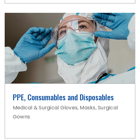
PPE, Consumables
and Disposables
Medical & Surgical Gloves, Masks,
Surgical
Gowns