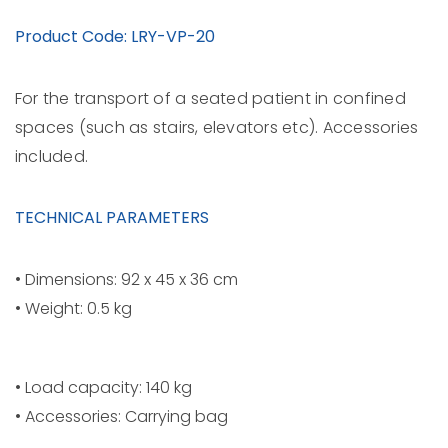
Product Code: LRY-VP-20
For the transport of a seated patient in confined
spaces (such as stairs, elevators etc). Accessories
included.
TECHNICAL PARAMETERS
• Dimensions: 92 x 45 x 36 cm
• Weight: 0.5 kg
• Load capacity: 140 kg
• Accessories: Carrying bag