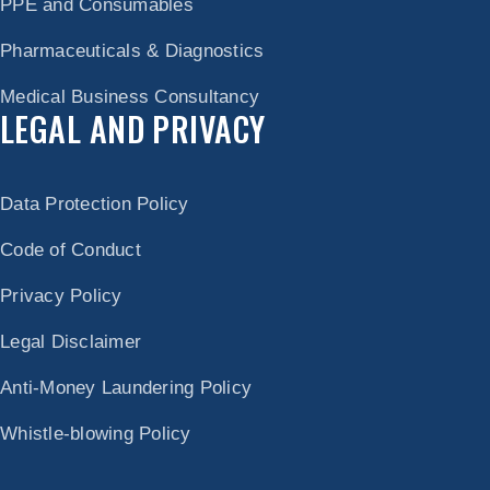
PPE and Consumables
Pharmaceuticals & Diagnostics
Medical Business Consultancy
LEGAL AND PRIVACY
Data Protection Policy
Code of Conduct
Privacy Policy
Legal Disclaimer
Anti-Money Laundering Policy
Whistle-blowing Policy