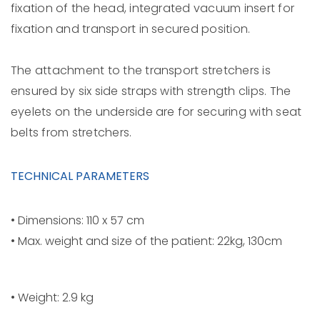
fixation of the head, integrated vacuum insert for
fixation and transport in secured position.
The attachment to the transport stretchers is
ensured by six side straps with strength clips. The
eyelets on the underside are for securing with seat
belts from stretchers.
TECHNICAL PARAMETERS
• Dimensions: 110 x 57 cm
• Max. weight and size of the patient: 22kg, 130cm
• Weight: 2.9 kg