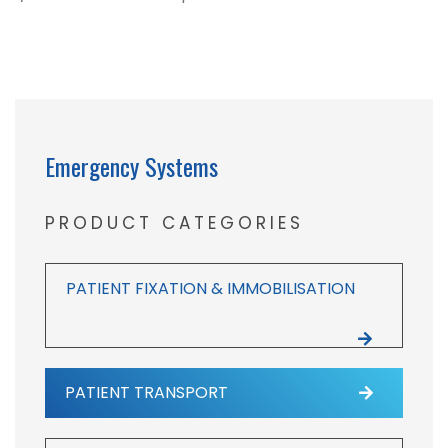
Emergency Systems
PRODUCT CATEGORIES
PATIENT FIXATION & IMMOBILISATION
PATIENT TRANSPORT