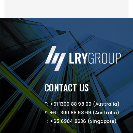
CONTACT US
T: +61 1300 88 98 09 (Australia)
F: +61 1300 88 98 69 (Australia)
T: +65 6904 8636 (Singapore)