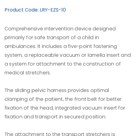
Product Code: LRY-EZS-10
Comprehensive intervention device designed
primarily for safe transport of a child in
ambulances. It includes a five-point fastening
system, a replaceable vacuum or lamella insert and
a system for attachment to the construction of
medical stretchers.
The sliding pelvic harness provides optimal
clamping of the patient, the front belt for better
fixation of the head, integrated vacuum insert for
fixation and transport in secured position.
The attachment to the transport stretchers is