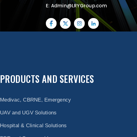
E: Admin@LRYGroup.com
PRODUCTS AND SERVICES
Medivac, CBRNE, Emergency
UAV and UGV Solutions
Hospital & Clinical Solutions