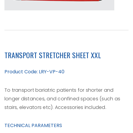
TRANSPORT STRETCHER SHEET XXL
Product Code: LRY-VP-40
To transport bariatric patients for shorter and
longer distances, and confined spaces (such as
stairs, elevators etc). Accessories included.
TECHNICAL PARAMETERS