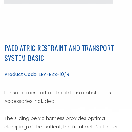
PAEDIATRIC RESTRAINT AND TRANSPORT
SYSTEM BASIC
Product Code: LRY-EZS-10/R
For safe transport of the child in ambulances.
Accessories included.
The sliding pelvic harness provides optimal
clamping of the patient, the front belt for better