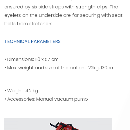
ensured by six side straps with strength clips. The
eyelets on the underside are for securing with seat
belts from stretchers.
TECHNICAL PARAMETERS
• Dimensions: 110 x 57 cm
• Max. weight and size of the patient: 22kg, 130cm
• Weight: 4.2 kg
• Accessories: Manual vacuum pump