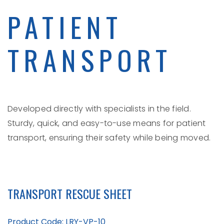
PATIENT
TRANSPORT
Developed directly with specialists in the field.
Sturdy, quick, and easy-to-use means for patient
transport, ensuring their safety while being moved.
TRANSPORT RESCUE SHEET
Product Code: LRY-VP-10