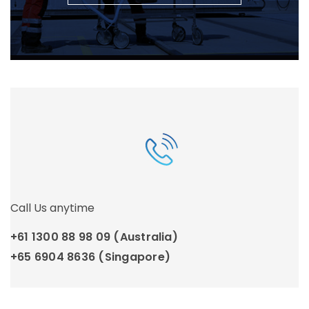
Call Us anytime
+61 1300 88 98 09 (Australia)
+65 6904 8636 (Singapore)