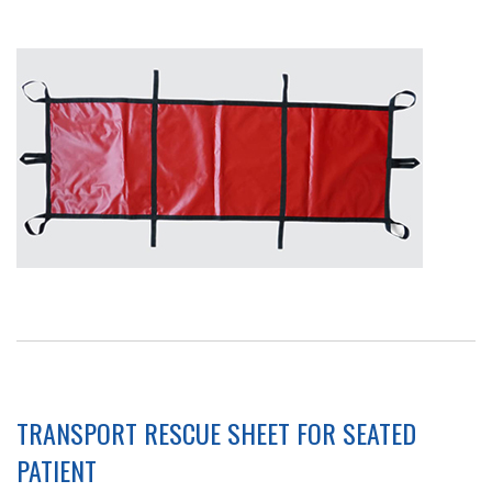
TRANSPORT RESCUE SHEET FOR SEATED
PATIENT