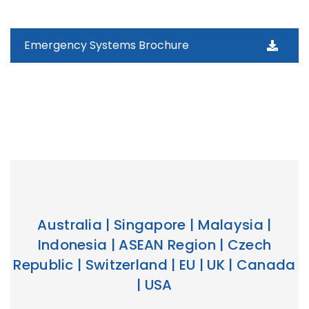
Emergency Systems Brochure
Australia | Singapore | Malaysia |
Indonesia | ASEAN Region | Czech
Republic | Switzerland | EU | UK | Canada
| USA