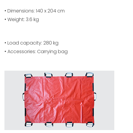
• Dimensions: 140 x 204 cm
• Weight: 3.6 kg
• Load capacity: 280 kg
• Accessories: Carrying bag