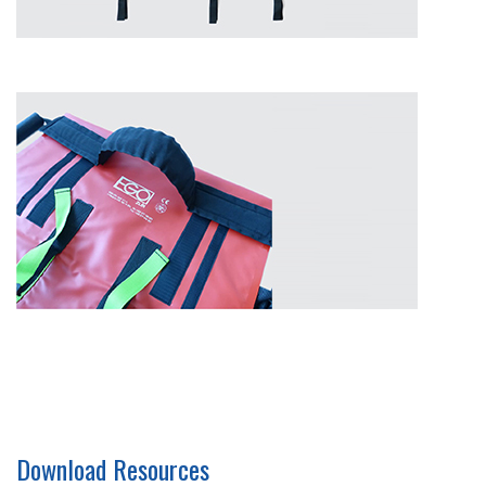
Download Resources