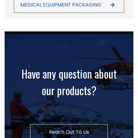
MEDICAL EQUIPMENT PACKAGING
Have any question about
our products?
Reach Out To Us