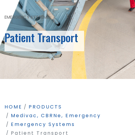
EMERGENCY SYSTEMS
Patient Transport
HOME
PRODUCTS
Medivac, CBRNe, Emergency
Emergency Systems
Patient Transport