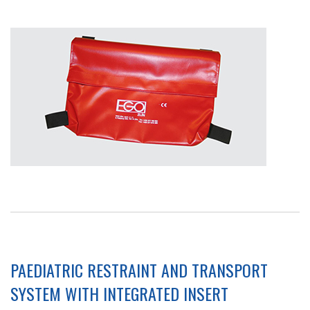
PAEDIATRIC RESTRAINT AND TRANSPORT
SYSTEM WITH INTEGRATED INSERT