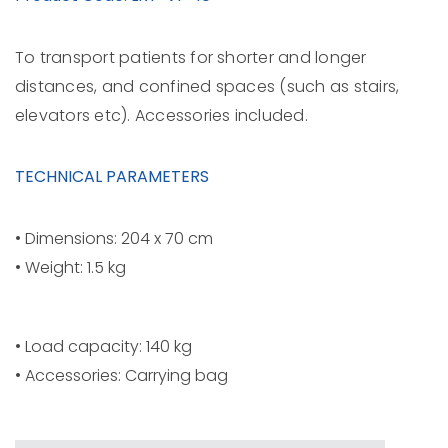
To transport patients for shorter and longer
distances, and confined spaces (such as stairs,
elevators etc). Accessories included.
TECHNICAL PARAMETERS
• Dimensions: 204 x 70 cm
• Weight: 1.5 kg
• Load capacity: 140 kg
• Accessories: Carrying bag